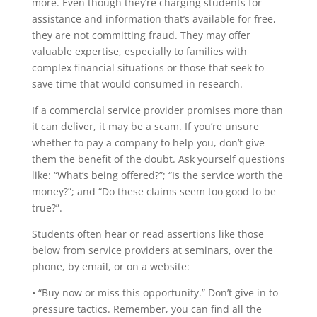
more. Even though they’re charging students for
assistance and information that’s available for free,
they are not committing fraud. They may offer
valuable expertise, especially to families with
complex financial situations or those that seek to
save time that would consumed in research.
If a commercial service provider promises more than
it can deliver, it may be a scam. If you’re unsure
whether to pay a company to help you, don’t give
them the benefit of the doubt. Ask yourself questions
like: “What’s being offered?”; “Is the service worth the
money?”; and “Do these claims seem too good to be
true?”.
Students often hear or read assertions like those
below from service providers at seminars, over the
phone, by email, or on a website:
• “Buy now or miss this opportunity.” Don’t give in to
pressure tactics. Remember, you can find all the