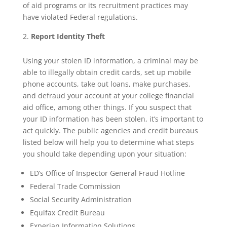
of aid programs or its recruitment practices may
have violated Federal regulations.
Report Identity Theft
Using your stolen ID information, a criminal may be
able to illegally obtain credit cards, set up mobile
phone accounts, take out loans, make purchases,
and defraud your account at your college financial
aid office, among other things. If you suspect that
your ID information has been stolen, it’s important to
act quickly. The public agencies and credit bureaus
listed below will help you to determine what steps
you should take depending upon your situation:
ED’s Office of Inspector General Fraud Hotline
Federal Trade Commission
Social Security Administration
Equifax Credit Bureau
Experian Information Solutions