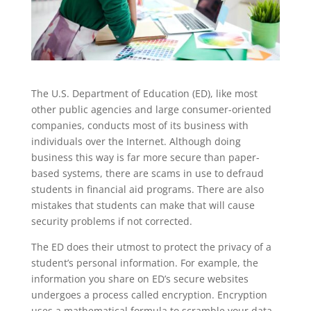
The U.S. Department of Education (ED), like most
other public agencies and large consumer-oriented
companies, conducts most of its business with
individuals over the Internet. Although doing
business this way is far more secure than paper-
based systems, there are scams in use to defraud
students in financial aid programs. There are also
mistakes that students can make that will cause
security problems if not corrected.
The ED does their utmost to protect the privacy of a
student’s personal information. For example, the
information you share on ED’s secure websites
undergoes a process called encryption. Encryption
uses a mathematical formula to scramble your data