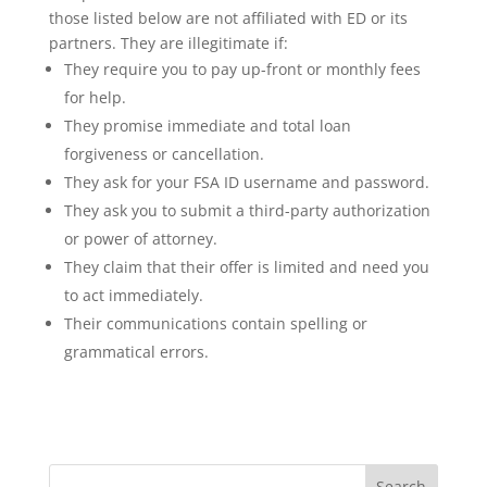
those listed below are not affiliated with ED or its
partners. They are illegitimate if:
They require you to pay up-front or monthly fees
for help.
They promise immediate and total loan
forgiveness or cancellation.
They ask for your FSA ID username and password.
They ask you to submit a third-party authorization
or power of attorney.
They claim that their offer is limited and need you
to act immediately.
Their communications contain spelling or
grammatical errors.