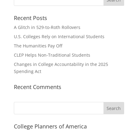
Recent Posts
A Glitch in 529-to-Roth Rollovers
U.S. Colleges Rely on International Students
The Humanities Pay Off
CLEP Helps Non-Traditional Students
Changes in College Accountability in the 2025
Spending Act
Recent Comments
Search
College Planners of America