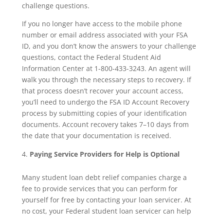
challenge questions.
If you no longer have access to the mobile phone
number or email address associated with your FSA
ID, and you don’t know the answers to your challenge
questions, contact the Federal Student Aid
Information Center at 1-800-433-3243. An agent will
walk you through the necessary steps to recovery. If
that process doesn’t recover your account access,
you’ll need to undergo the FSA ID Account Recovery
process by submitting copies of your identification
documents. Account recovery takes 7–10 days from
the date that your documentation is received.
Paying Service Providers for Help is Optional
Many student loan debt relief companies charge a
fee to provide services that you can perform for
yourself for free by contacting your loan servicer. At
no cost, your Federal student loan servicer can help