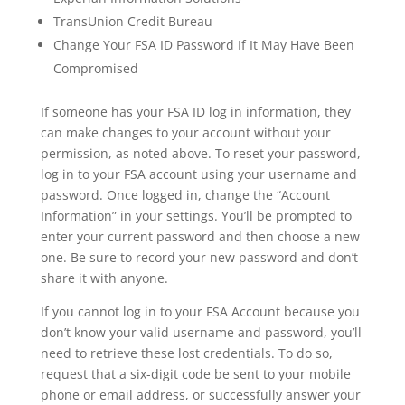
TransUnion Credit Bureau
Change Your FSA ID Password If It May Have Been
Compromised
If someone has your FSA ID log in information, they
can make changes to your account without your
permission, as noted above. To reset your password,
log in to your FSA account using your username and
password. Once logged in, change the “Account
Information” in your settings. You’ll be prompted to
enter your current password and then choose a new
one. Be sure to record your new password and don’t
share it with anyone.
If you cannot log in to your FSA Account because you
don’t know your valid username and password, you’ll
need to retrieve these lost credentials. To do so,
request that a six-digit code be sent to your mobile
phone or email address, or successfully answer your