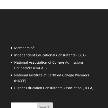
Members of:
Independent Educational Consultants (IECA)
National Association of College Admissions
Counselors (NACAC)
National Institute of Certified College Planners
(NICCP)
Higher Education Consultants Association (HECA)
Search