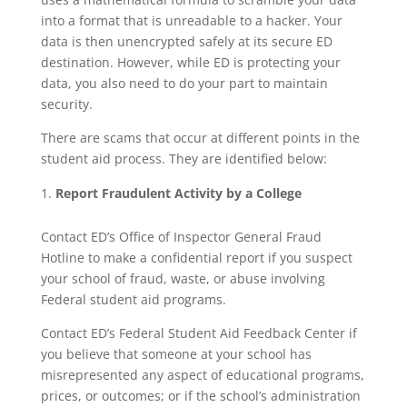
into a format that is unreadable to a hacker. Your
data is then unencrypted safely at its secure ED
destination. However, while ED is protecting your
data, you also need to do your part to maintain
security.
There are scams that occur at different points in the
student aid process. They are identified below:
Report Fraudulent Activity by a College
Contact ED’s Office of Inspector General Fraud
Hotline to make a confidential report if you suspect
your school of fraud, waste, or abuse involving
Federal student aid programs.
Contact ED’s Federal Student Aid Feedback Center if
you believe that someone at your school has
misrepresented any aspect of educational programs,
prices, or outcomes; or if the school’s administration