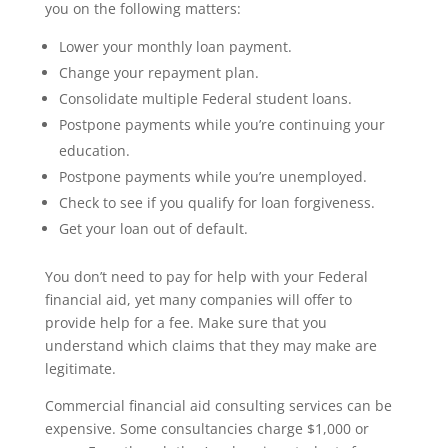
you on the following matters:
Lower your monthly loan payment.
Change your repayment plan.
Consolidate multiple Federal student loans.
Postpone payments while you’re continuing your
education.
Postpone payments while you’re unemployed.
Check to see if you qualify for loan forgiveness.
Get your loan out of default.
You don’t need to pay for help with your Federal
financial aid, yet many companies will offer to
provide help for a fee. Make sure that you
understand which claims that they may make are
legitimate.
Commercial financial aid consulting services can be
expensive. Some consultancies charge $1,000 or