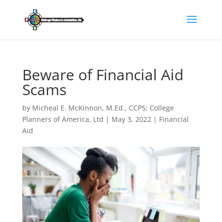
Beware of Financial Aid
Scams
by
Micheal E. McKinnon, M.Ed., CCPS; College
Planners of America, Ltd
|
May 3, 2022
|
Financial
Aid