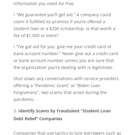
information you need for free.
• “We guarantee you’ll get aid.” A company could
claim it fulfilled its promise if you’re offered a
student loan or a $200 scholarship. Is that worth a
fee of $1,000 or more?
• “I’ve got aid for you; give me your credit card or
bank account number.” Never give out a credit card
or bank account number unless you are sure that
the organization you’re dealing with is legitimate.
Shut down any conversations with service providers
offering a “Pandemic Grant” or “Biden Loan
Forgiveness”, two scams that arose during the
pandemic.
Identify Scams by Fraudulent “Student Loan
Debt Relief” Companies
Companies that use tactics to lure borrowers such as