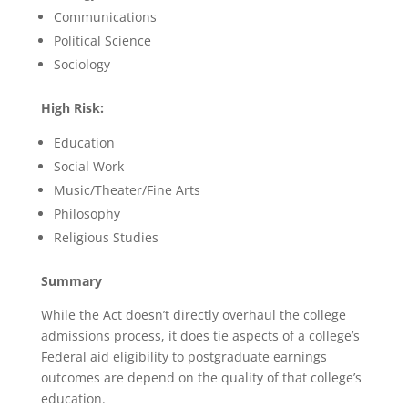
Communications
Political Science
Sociology
High Risk:
Education
Social Work
Music/Theater/Fine Arts
Philosophy
Religious Studies
Summary
While the Act doesn’t directly overhaul the college
admissions process, it does tie aspects of a college’s
Federal aid eligibility to postgraduate earnings
outcomes are depend on the quality of that college’s
education.