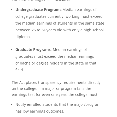
Undergraduate Programs:
Median earnings of
college graduates currently working must exceed
the median earnings of students in the same state
between 25 to 34 years old with only a high school
diploma.
Graduate Programs
: Median earnings of
graduates must exceed the median earnings
of bachelor degree holders in the state in that
field.
The Act places transparency requirements directly
on the college. If a major or program fails the
earnings test for even one year, the college must:
Notify enrolled students that the major/program
has low earnings outcomes.