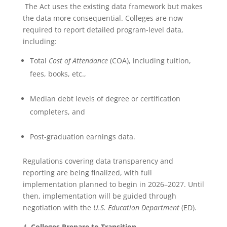
The Act uses the existing data framework but makes
the data more consequential. Colleges are now
required to report detailed program-level data,
including:
Total
Cost of Attendance
(COA), including tuition,
fees, books, etc.,
Median debt levels of degree or certification
completers, and
Post-graduation earnings data.
Regulations covering data transparency and
reporting are being finalized, with full
implementation planned to begin in 2026–2027. Until
then, implementation will be guided through
negotiation with the
U.S. Education Department
(ED).
Colleges Prepare to Transition