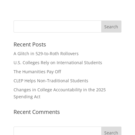
Recent Posts
A Glitch in 529-to-Roth Rollovers
U.S. Colleges Rely on International Students
The Humanities Pay Off
CLEP Helps Non-Traditional Students
Changes in College Accountability in the 2025
Spending Act
Recent Comments
Search