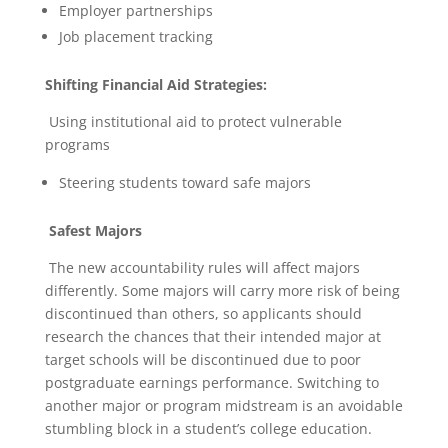
Employer partnerships
Job placement tracking
Shifting Financial Aid Strategies:
Using institutional aid to protect vulnerable
programs
Steering students toward safe majors
Safest Majors
The new accountability rules will affect majors
differently. Some majors will carry more risk of being
discontinued than others, so applicants should
research the chances that their intended major at
target schools will be discontinued due to poor
postgraduate earnings performance. Switching to
another major or program midstream is an avoidable
stumbling block in a student’s college education.