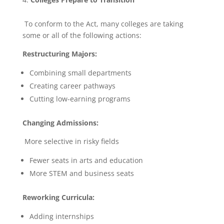
To conform to the Act, many colleges are taking
some or all of the following actions:
Restructuring Majors:
Combining small departments
Creating career pathways
Cutting low-earning programs
Changing Admissions:
More selective in risky fields
Fewer seats in arts and education
More STEM and business seats
Reworking Curricula:
Adding internships