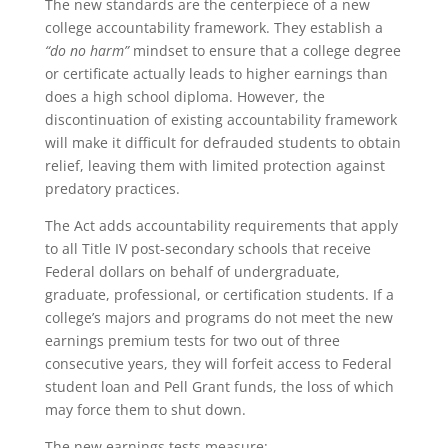
The new standards are the centerpiece of a new
college accountability framework. They establish a
“do no harm”
mindset to ensure that a college degree
or certificate actually leads to higher earnings than
does a high school diploma. However, the
discontinuation of existing accountability framework
will make it difficult for defrauded students to obtain
relief, leaving them with limited protection against
predatory practices.
The Act adds accountability requirements that apply
to all Title IV post-secondary schools that receive
Federal dollars on behalf of undergraduate,
graduate, professional, or certification students. If a
college’s majors and programs do not meet the new
earnings premium tests for two out of three
consecutive years, they will forfeit access to Federal
student loan and Pell Grant funds, the loss of which
may force them to shut down.
The new earnings tests measure: