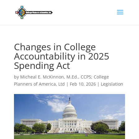
Changes in College
Accountability in 2025
Spending Act
by
Micheal E. McKinnon, M.Ed., CCPS; College
Planners of America, Ltd
|
Feb 10, 2026
|
Legislation