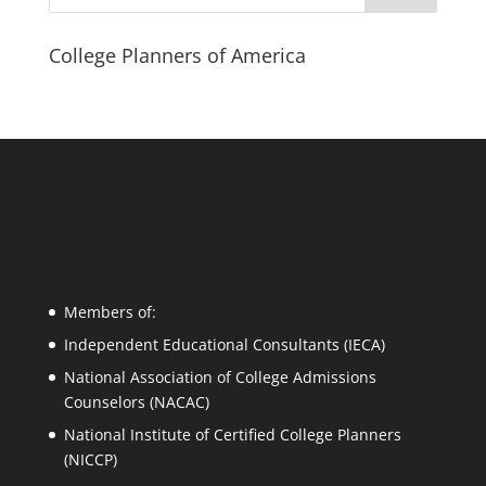
College Planners of America
Members of:
Independent Educational Consultants (IECA)
National Association of College Admissions
Counselors (NACAC)
National Institute of Certified College Planners
(NICCP)