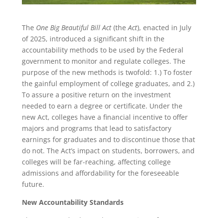
The
One Big Beautiful Bill
Act
(the
Act
), enacted in July
of 2025, introduced a significant shift in the
accountability methods to be used by the Federal
government to monitor and regulate colleges. The
purpose of the new methods is twofold: 1.) To foster
the gainful employment of college graduates, and 2.)
To assure a positive return on the investment
needed to earn a degree or certificate. Under the
new Act, colleges have a financial incentive to offer
majors and programs that lead to satisfactory
earnings for graduates and to discontinue those that
do not. The Act’s impact on students, borrowers, and
colleges will be far-reaching, affecting college
admissions and affordability for the foreseeable
future.
New Accountability Standards