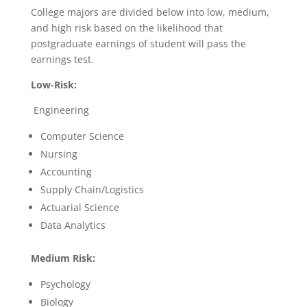
College majors are divided below into low, medium,
and high risk based on the likelihood that
postgraduate earnings of student will pass the
earnings test.
Low-Risk:
Engineering
Computer Science
Nursing
Accounting
Supply Chain/Logistics
Actuarial Science
Data Analytics
Medium Risk:
Psychology
Biology