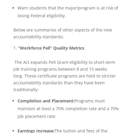
Warn students that the major/program is at risk of
losing Federal eligibility.
Below are summaries of other aspects of the new
accountability standards:
“Workforce Pell” Quality Metrics
The Act expands Pell Grant eligibility to short-term
job training programs between 8 and 15 weeks
long. These certificate programs are held to stricter
accountability standards than they have been
traditionally:
Completion and Placement:
Programs must
maintain at least a 70% completion rate and a 70%
job placement rate.
Earnings Increase:
The tuition and fees of the