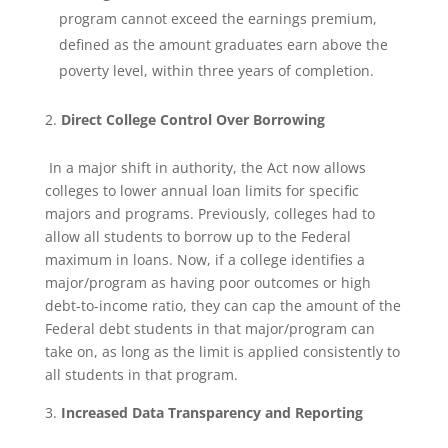
program cannot exceed the earnings premium,
defined as the amount graduates earn above the
poverty level, within three years of completion.
Direct College Control Over Borrowing
In a major shift in authority, the Act now allows
colleges to lower annual loan limits for specific
majors and programs. Previously, colleges had to
allow all students to borrow up to the Federal
maximum in loans. Now, if a college identifies a
major/program as having poor outcomes or high
debt-to-income ratio, they can cap the amount of the
Federal debt students in that major/program can
take on, as long as the limit is applied consistently to
all students in that program.
Increased Data Transparency and Reporting