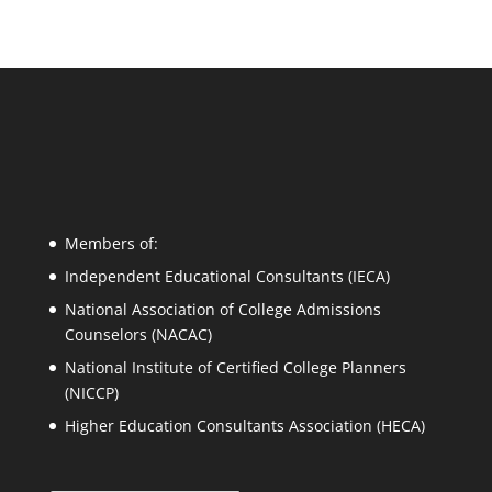
Members of:
Independent Educational Consultants (IECA)
National Association of College Admissions
Counselors (NACAC)
National Institute of Certified College Planners
(NICCP)
Higher Education Consultants Association (HECA)