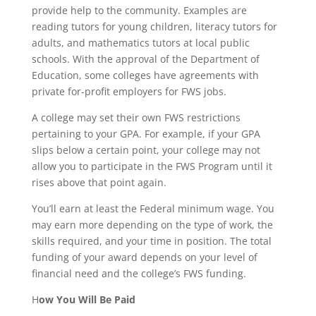
provide help to the community. Examples are
reading tutors for young children, literacy tutors for
adults, and mathematics tutors at local public
schools. With the approval of the Department of
Education, some colleges have agreements with
private for-profit employers for FWS jobs.
A college may set their own FWS restrictions
pertaining to your GPA. For example, if your GPA
slips below a certain point, your college may not
allow you to participate in the FWS Program until it
rises above that point again.
You’ll earn at least the Federal minimum wage. You
may earn more depending on the type of work, the
skills required, and your time in position. The total
funding of your award depends on your level of
financial need and the college’s FWS funding.
H
ow You Will Be Paid