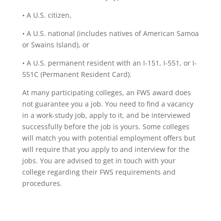
• A U.S. citizen,
• A U.S. national (includes natives of American Samoa
or Swains Island), or
• A U.S. permanent resident with an I-151, I-551, or I-
551C (Permanent Resident Card).
At many participating colleges, an FWS award does
not guarantee you a job. You need to find a vacancy
in a work-study job, apply to it, and be interviewed
successfully before the job is yours. Some colleges
will match you with potential employment offers but
will require that you apply to and interview for the
jobs. You are advised to get in touch with your
college regarding their FWS requirements and
procedures.