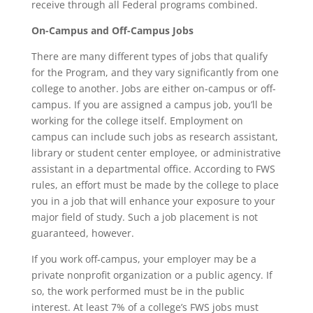
receive through all Federal programs combined.
On-Campus and Off-Campus Jobs
There are many different types of jobs that qualify
for the Program, and they vary significantly from one
college to another. Jobs are either on-campus or off-
campus. If you are assigned a campus job, you’ll be
working for the college itself. Employment on
campus can include such jobs as research assistant,
library or student center employee, or administrative
assistant in a departmental office. According to FWS
rules, an effort must be made by the college to place
you in a job that will enhance your exposure to your
major field of study. Such a job placement is not
guaranteed, however.
If you work off-campus, your employer may be a
private nonprofit organization or a public agency. If
so, the work performed must be in the public
interest. At least 7% of a college’s FWS jobs must