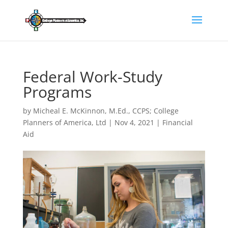
Federal Work-Study
Programs
by
Micheal E. McKinnon, M.Ed., CCPS; College
Planners of America, Ltd
|
Nov 4, 2021
|
Financial
Aid