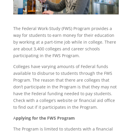
The Federal Work-Study (FWS) Program provides a
way for students to earn money for their education
by working at a part-time job while in college. There
are about 3,400 colleges and career schools
participating in the FWS Program.
Colleges have varying amounts of Federal funds
available to disburse to students through the FWS
Program. The reason that there are colleges that
don’t participate in the Program is that they may not
have the Federal funding needed to pay students.
Check with a college’s website or financial aid office
to find out if it participates in the Program.
A
pplying for the FWS Program
The Program is limited to students with a financial