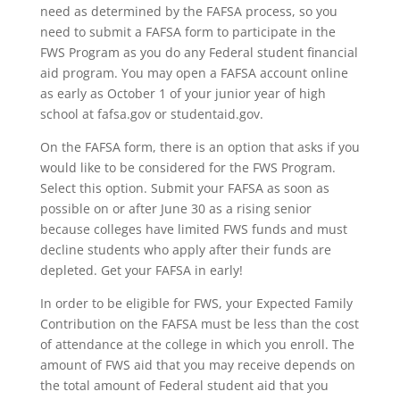
need as determined by the FAFSA process, so you
need to submit a FAFSA form to participate in the
FWS Program as you do any Federal student financial
aid program. You may open a FAFSA account online
as early as October 1 of your junior year of high
school at fafsa.gov or studentaid.gov.
On the FAFSA form, there is an option that asks if you
would like to be considered for the FWS Program.
Select this option. Submit your FAFSA as soon as
possible on or after June 30 as a rising senior
because colleges have limited FWS funds and must
decline students who apply after their funds are
depleted. Get your FAFSA in early!
In order to be eligible for FWS, your Expected Family
Contribution on the FAFSA must be less than the cost
of attendance at the college in which you enroll. The
amount of FWS aid that you may receive depends on
the total amount of Federal student aid that you