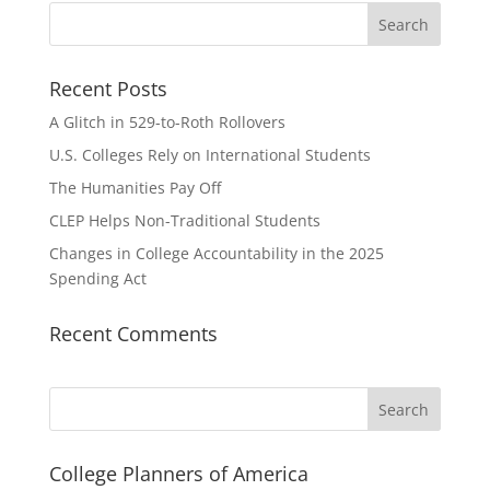
Recent Posts
A Glitch in 529-to-Roth Rollovers
U.S. Colleges Rely on International Students
The Humanities Pay Off
CLEP Helps Non-Traditional Students
Changes in College Accountability in the 2025
Spending Act
Recent Comments
Search
College Planners of America