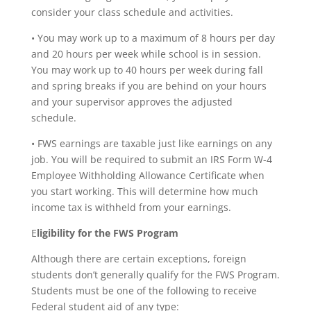
consider your class schedule and activities.
• You may work up to a maximum of 8 hours per day
and 20 hours per week while school is in session.
You may work up to 40 hours per week during fall
and spring breaks if you are behind on your hours
and your supervisor approves the adjusted
schedule.
• FWS earnings are taxable just like earnings on any
job. You will be required to submit an IRS Form W-4
Employee Withholding Allowance Certificate when
you start working. This will determine how much
income tax is withheld from your earnings.
E
ligibility for the FWS Program
Although there are certain exceptions, foreign
students don’t generally qualify for the FWS Program.
Students must be one of the following to receive
Federal student aid of any type: