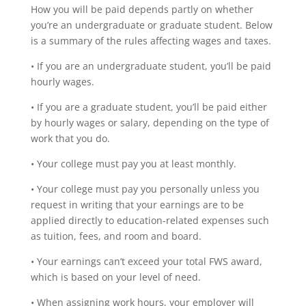
How you will be paid depends partly on whether
you’re an undergraduate or graduate student. Below
is a summary of the rules affecting wages and taxes.
• If you are an undergraduate student, you’ll be paid
hourly wages.
• If you are a graduate student, you’ll be paid either
by hourly wages or salary, depending on the type of
work that you do.
• Your college must pay you at least monthly.
• Your college must pay you personally unless you
request in writing that your earnings are to be
applied directly to education-related expenses such
as tuition, fees, and room and board.
• Your earnings can’t exceed your total FWS award,
which is based on your level of need.
• When assigning work hours, your employer will