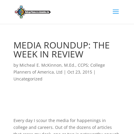
MEDIA ROUNDUP: THE
WEEK IN REVIEW
by
Micheal E. McKinnon, M.Ed., CCPS; College
Planners of America, Ltd
|
Oct 23, 2015
|
Uncategorized
Every day I scour the media for happenings in
college and careers. Out of the dozens of articles