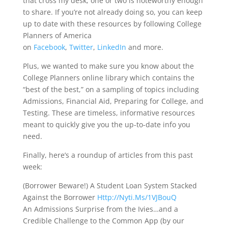
that cross my desk, one or two is noteworthy enough
to share. If you’re not already doing so, you can keep
up to date with these resources by following College
Planners of America
on
Facebook
,
Twitter
,
LinkedIn
and more.
Plus, we wanted to make sure you know about the
College Planners online library which contains the
“best of the best,” on a sampling of topics including
Admissions, Financial Aid, Preparing for College, and
Testing. These are timeless, informative resources
meant to quickly give you the up-to-date info you
need.
Finally, here’s a roundup of articles from this past
week:
(Borrower Beware!) A Student Loan System Stacked
Against the Borrower
Http://Nyti.Ms/1VJBouQ
An Admissions Surprise from the Ivies…and a
Credible Challenge to the Common App (by our