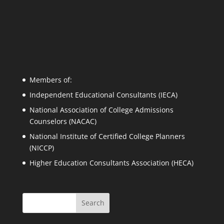
Members of:
Independent Educational Consultants (IECA)
National Association of College Admissions
Counselors (NACAC)
National Institute of Certified College Planners
(NICCP)
Higher Education Consultants Association (HECA)
Search