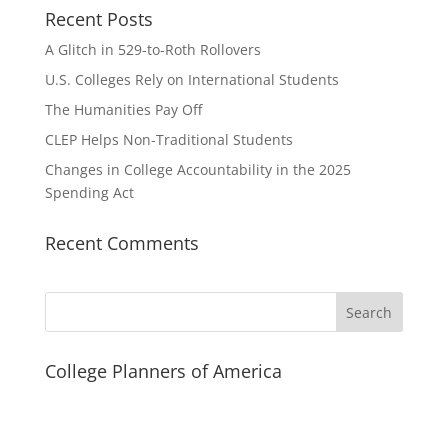
Recent Posts
A Glitch in 529-to-Roth Rollovers
U.S. Colleges Rely on International Students
The Humanities Pay Off
CLEP Helps Non-Traditional Students
Changes in College Accountability in the 2025
Spending Act
Recent Comments
Search
College Planners of America