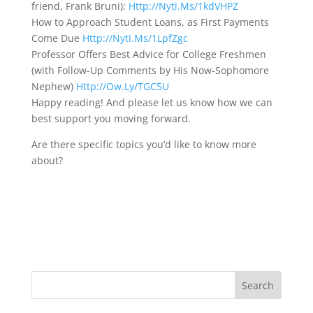
friend, Frank Bruni):
Http://Nyti.Ms/1kdVHPZ
How to Approach Student Loans, as First Payments
Come Due
Http://Nyti.Ms/1LpfZgc
Professor Offers Best Advice for College Freshmen
(with Follow-Up Comments by His Now-Sophomore
Nephew)
Http://Ow.Ly/TGC5U
Happy reading! And please let us know how we can
best support you moving forward.
Are there specific topics you’d like to know more
about?