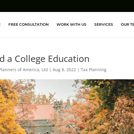
E
FREE CONSULTATION
WORK WITH US
SERVICES
OUR T
nd a College Education
Planners of America, Ltd
|
Aug 8, 2022
|
Tax Planning