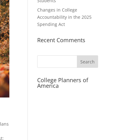
Students
Changes in College
Accountability in the 2025
Spending Act
Recent Comments
Search
College Planners of
America
Plans
t: