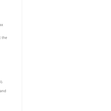
ax
t the
).
 and