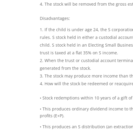
The stock will be removed from the gross est
Disadvantages:
If the child is under age 24, the S corporati
rules. S stock held in either a custodial accou
child. S stock held in an Electing Small Busine
trust is taxed at a flat 35% on S income.
When the trust or custodial account terminat
generated from the stock.
The stock may produce more income than the
How will the stock be redeemed or reacquir
• Stock redemptions within 10 years of a gift of 
• This produces ordinary dividend income to t
profits (E+P).
• This produces an S distribution (an extractio