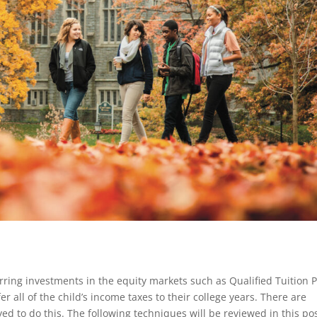
ring investments in the equity markets such as Qualified Tuition 
er all of the child’s income taxes to their college years. There are
d to do this. The following techniques will be reviewed in this pos