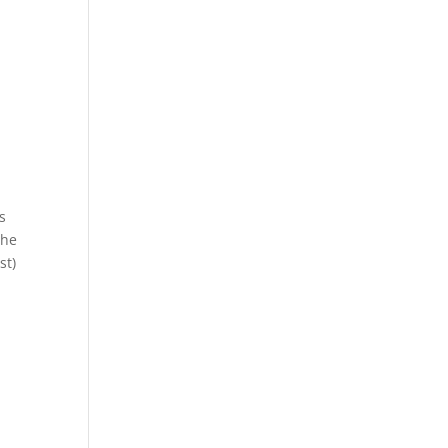
s
the
st)