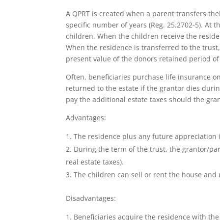
A QPRT is created when a parent transfers their
specific number of years (Reg. 25.2702-5). At t
children. When the children receive the residen
When the residence is transferred to the trust, 
present value of the donors retained period of
Often, beneficiaries purchase life insurance on 
returned to the estate if the grantor dies dur
pay the additional estate taxes should the gran
Advantages:
The residence plus any future appreciation 
During the term of the trust, the grantor/par
real estate taxes).
The children can sell or rent the house and 
Disadvantages:
Beneficiaries acquire the residence with the