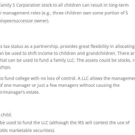
 family S Corporation stock to all children can result in long-term
/ management roles (e.g., three children own some portion of S
mployee/successor owner).
 tax status as a partnership, provides great flexibility in allocating
 can be used to shift income to children and grandchildren. There a
 that can be used to fund a family LLC. The assets could be stocks, r
ships.
to fund college with no loss of control. A LLC allows the manageme
 of one manager or just a few managers without causing the
er/manager’s estate.
 child.
 be used to fund the LLC (although the IRS will contest the use of
olds marketable securities).