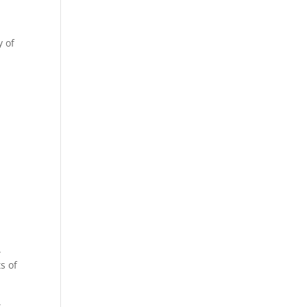
y of
.
s of
s