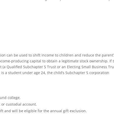
ation can be used to shift income to children and reduce the parent’
ncome-producing capital to obtain a legitimate stock ownership. If 
ust (a Qualified Subchapter S Trust or an Electing Small Business Tru
 is a student under age 24, the child’s Subchapter S corporation
fund college.
t or custodial account.
ft and will be eligible for the annual gift exclusion.