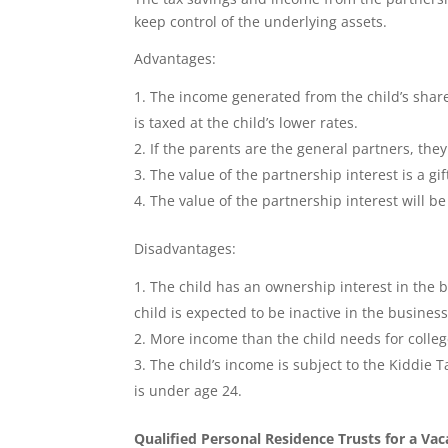
keep control of the underlying assets.
Advantages:
The income generated from the child’s share
is taxed at the child’s lower rates.
If the parents are the general partners, they
The value of the partnership interest is a gift
The value of the partnership interest will b
Disadvantages:
The child has an ownership interest in the b
child is expected to be inactive in the busines
More income than the child needs for colle
The child’s income is subject to the Kiddie Ta
is under age 24.
Qualified Personal Residence Trusts for a V