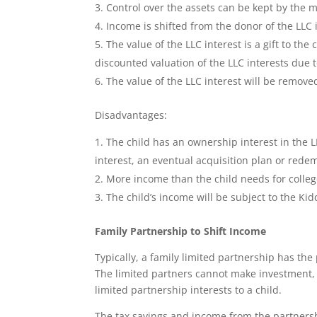
Control over the assets can be kept by the 
Income is shifted from the donor of the LLC i
The value of the LLC interest is a gift to the 
discounted valuation of the LLC interests due t
The value of the LLC interest will be remove
Disadvantages:
The child has an ownership interest in the 
interest, an eventual acquisition plan or redem
More income than the child needs for colle
The child’s income will be subject to the Kid
Family Partnership to Shift Income
Typically, a family limited partnership has the
The limited partners cannot make investment,
limited partnership interests to a child.
The tax savings and income from the partnersh