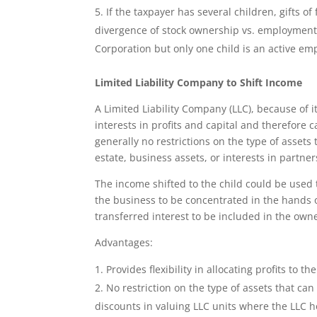
If the taxpayer has several children, gifts of
divergence of stock ownership vs. employment
Corporation but only one child is an active e
Limited Liability Company to Shift Income
A Limited Liability Company (LLC), because of its
interests in profits and capital and therefore
generally no restrictions on the type of assets
estate, business assets, or interests in partner
The income shifted to the child could be used 
the business to be concentrated in the hands
transferred interest to be included in the own
Advantages:
Provides flexibility in allocating profits to the
No restriction on the type of assets that can
discounts in valuing LLC units where the LLC h