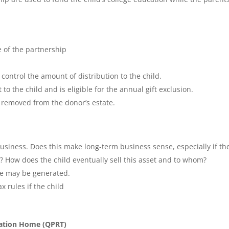
 of the partnership
 control the amount of distribution to the child.
 to the child and is eligible for the annual gift exclusion.
e removed from the donor’s estate.
usiness. Does this make long-term business sense, especially if th
s? How does the child eventually sell this asset and to whom?
ge may be generated.
x rules if the child
acation Home (QPRT)