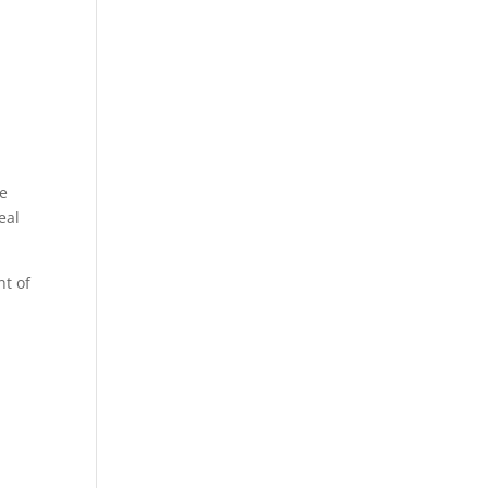
re
eal
nt of