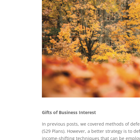
Gifts of Business Interest
In previous posts, we covered methods of defer
(529 Plans). However, a better strategy is to def
income-shifting techniques that can be employe