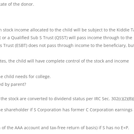
ate of the donor.
on stock income allocated to the child will be subject to the Kiddie T
nt or a Qualified Sub S Trust (QSST) will pass income through to the
ss Trust (ESBT) does not pass through income to the beneficiary, bu
es, the child will have complete control of the stock and income
 child needs for college.
ed by parent?
the stock are converted to dividend status per IRC Sec. 302(c)(2)(B)(i
he shareholder if S Corporation has former C Corporation earnings
n of the AAA account and tax-free return of basis) if S has no E+P.