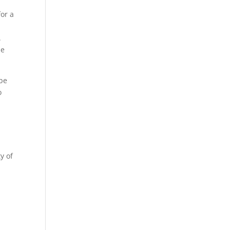
for a
.
he
 be
o
y of