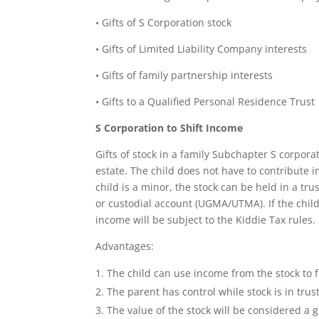
• Gifts of S Corporation stock
• Gifts of Limited Liability Company interests
• Gifts of family partnership interests
• Gifts to a Qualified Personal Residence Trust
S Corporation to Shift Income
Gifts of stock in a family Subchapter S corpor
estate. The child does not have to contribute i
child is a minor, the stock can be held in a tr
or custodial account (UGMA/UTMA). If the child
income will be subject to the Kiddie Tax rules.
Advantages:
The child can use income from the stock to 
The parent has control while stock is in trus
The value of the stock will be considered a gi