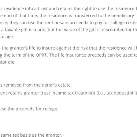
 residence into a trust and retains the right to use the residence 
he end of that time, the residence is transferred to the beneficiary
ce, they can use the rent or sale proceeds to pay for college costs
a taxable gift is made, but the value of the gift is discounted for t
 usage.
the grantor’s life to insure against the risk that the residence will
ing the term of the QPRT. The life insurance proceeds can be used t
tor die.
is removed from the donor’s estate.
ent retains grantor trust income tax treatment (i.e., tax deductibilit
use the proceeds for college.
 same tax basis as the grantor.