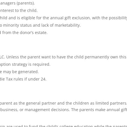
managers (parents).
nterest to the child.
child and is eligible for the annual gift exclusion, with the possibilit
o minority status and lack of marketability.
d from the donor’s estate.
LLC. Unless the parent want to have the child permanently own this
ption strategy is required.
ge may be generated.
die Tax rules if under 24.
 parent as the general partner and the children as limited partners
 business, or management decisions. The parents make annual gift
ip are used to fund the child’s college education while the parent