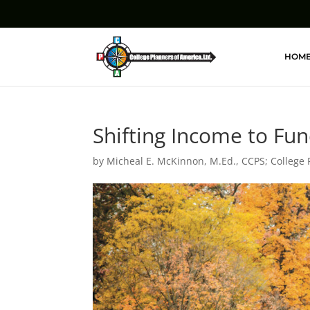
HOM
Shifting Income to Fu
by
Micheal E. McKinnon, M.Ed., CCPS; College 