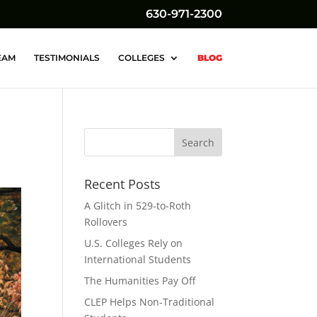
630-971-2300
EAM
TESTIMONIALS
COLLEGES
BLOG
Recent Posts
A Glitch in 529-to-Roth
Rollovers
U.S. Colleges Rely on
International Students
The Humanities Pay Off
CLEP Helps Non-Traditional