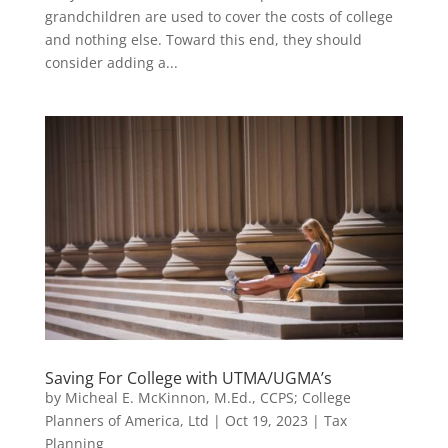
grandchildren are used to cover the costs of college
and nothing else. Toward this end, they should
consider adding a...
Saving For College with UTMA/UGMA’s
by
Micheal E. McKinnon, M.Ed., CCPS; College
Planners of America, Ltd
|
Oct 19, 2023
|
Tax
Planning