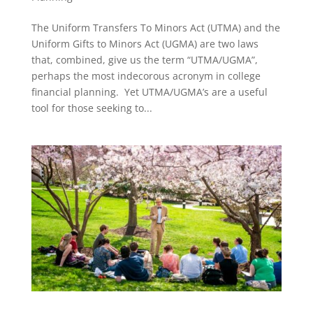
The Uniform Transfers To Minors Act (UTMA) and the
Uniform Gifts to Minors Act (UGMA) are two laws
that, combined, give us the term “UTMA/UGMA”,
perhaps the most indecorous acronym in college
financial planning. Yet UTMA/UGMA’s are a useful
tool for those seeking to...