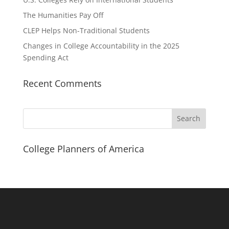
The Humanities Pay Off
CLEP Helps Non-Traditional Students
Changes in College Accountability in the 2025
Spending Act
Recent Comments
Search
College Planners of America