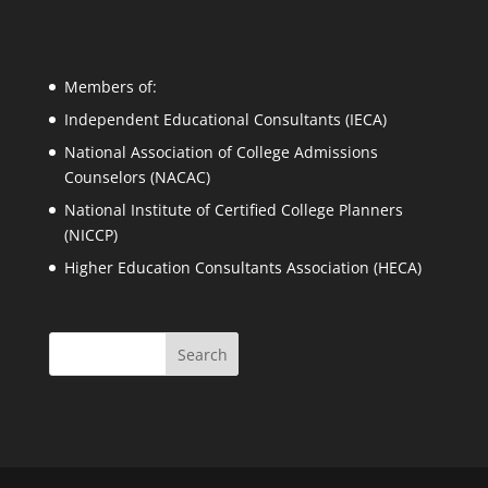
Members of:
Independent Educational Consultants (IECA)
National Association of College Admissions
Counselors (NACAC)
National Institute of Certified College Planners
(NICCP)
Higher Education Consultants Association (HECA)
Search