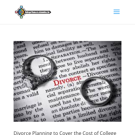
Divorce Planning to Cover the Cost of College