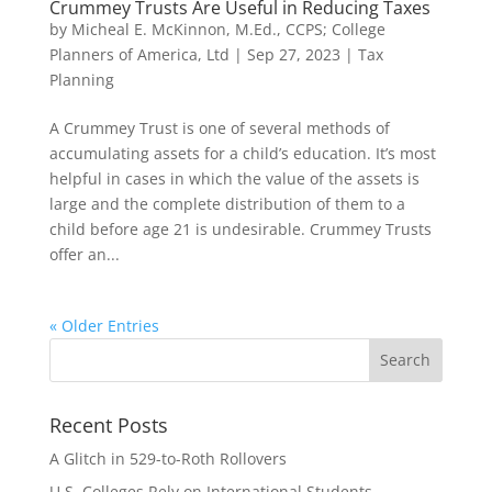
Crummey Trusts Are Useful in Reducing Taxes
by
Micheal E. McKinnon, M.Ed., CCPS; College
Planners of America, Ltd
|
Sep 27, 2023
|
Tax
Planning
A Crummey Trust is one of several methods of
accumulating assets for a child’s education. It’s most
helpful in cases in which the value of the assets is
large and the complete distribution of them to a
child before age 21 is undesirable. Crummey Trusts
offer an...
« Older Entries
Recent Posts
A Glitch in 529-to-Roth Rollovers
U.S. Colleges Rely on International Students