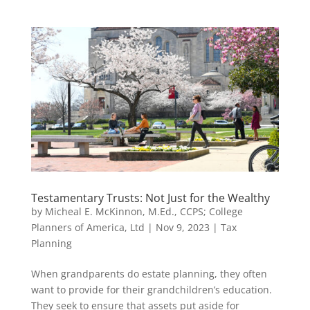
Testamentary Trusts: Not Just for the Wealthy
by
Micheal E. McKinnon, M.Ed., CCPS; College
Planners of America, Ltd
|
Nov 9, 2023
|
Tax
Planning
When grandparents do estate planning, they often
want to provide for their grandchildren’s education.
They seek to ensure that assets put aside for