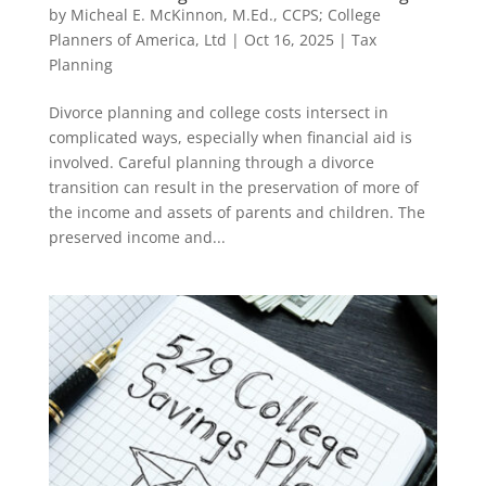
by
Micheal E. McKinnon, M.Ed., CCPS; College
Planners of America, Ltd
|
Oct 16, 2025
|
Tax
Planning
Divorce planning and college costs intersect in
complicated ways, especially when financial aid is
involved. Careful planning through a divorce
transition can result in the preservation of more of
the income and assets of parents and children. The
preserved income and...