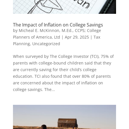
The Impact of Inflation on College Savings
by
Micheal E. McKinnon, M.Ed., CCPS; College
Planners of America, Ltd
|
Apr 29, 2025
|
Tax
Planning
,
Uncategorized
When surveyed by The College Investor (TCI), 75% of
parents with college-bound children said that they
are currently saving for their child’s college
education. TCI also found that over 80% of parents
are concerned about the impact of inflation on
college savings. The...