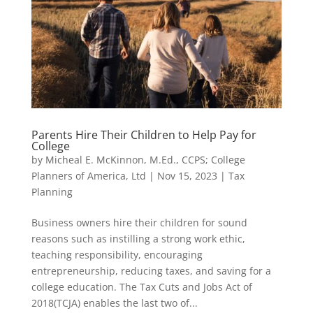
Parents Hire Their Children to Help Pay for
College
by
Micheal E. McKinnon, M.Ed., CCPS; College
Planners of America, Ltd
|
Nov 15, 2023
|
Tax
Planning
Business owners hire their children for sound
reasons such as instilling a strong work ethic,
teaching responsibility, encouraging
entrepreneurship, reducing taxes, and saving for a
college education. The Tax Cuts and Jobs Act of
2018(TCJA) enables the last two of...