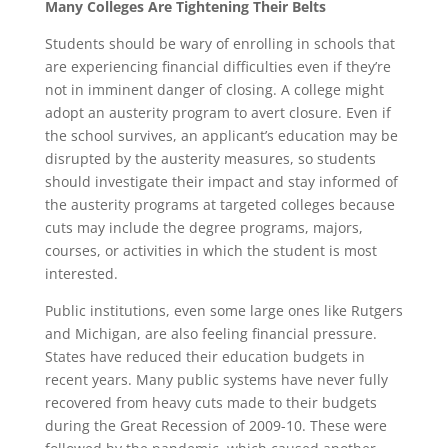
Many Colleges Are Tightening Their Belts
Students should be wary of enrolling in schools that
are experiencing financial difficulties even if they’re
not in imminent danger of closing. A college might
adopt an austerity program to avert closure. Even if
the school survives, an applicant’s education may be
disrupted by the austerity measures, so students
should investigate their impact and stay informed of
the austerity programs at targeted colleges because
cuts may include the degree programs, majors,
courses, or activities in which the student is most
interested.
Public institutions, even some large ones like Rutgers
and Michigan, are also feeling financial pressure.
States have reduced their education budgets in
recent years. Many public systems have never fully
recovered from heavy cuts made to their budgets
during the Great Recession of 2009-10. These were