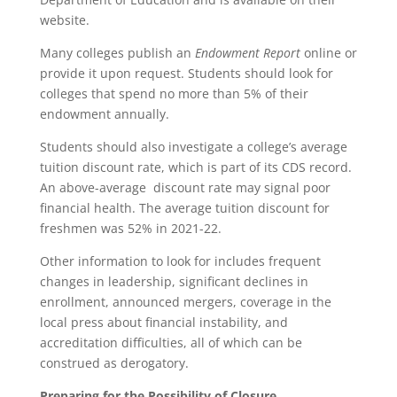
website.
Many colleges publish an
Endowment Report
online or
provide it upon request. Students should look for
colleges that spend no more than 5% of their
endowment annually.
Students should also investigate a college’s average
tuition discount rate, which is part of its CDS record.
An above-average discount rate may signal poor
financial health. The average tuition discount for
freshmen was 52% in 2021-22.
Other information to look for includes frequent
changes in leadership, significant declines in
enrollment, announced mergers, coverage in the
local press about financial instability, and
accreditation difficulties, all of which can be
construed as derogatory.
Preparing for the Possibility of Closure