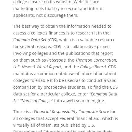
college closure on its website. Websites are
marketing tools that try to recruit and inform
applicants, not discourage them.
The best way to obtain the information needed to
assess a college’s finances is to research it in the
Common Data Set (CDS),
which is a valuable resource
for several reasons. CDS is a collaborative project
involving colleges and the publications that report
on them such as
Peterson’s,
the
Thomson Corporation
,
U.S. News & World Report
, and the
College Board
. CDS
maintains a common database of information about
colleges to enable it to be used as to conduct a valid
comparison by prospective students. To find the CDS
data set for a particular college, enter
“Common Data
Set “Name-of-College”
into a web search engine.
There is a
Financial Responsibility Composite Score
for
all colleges that accept Federal financial aid, which is
virtually all of them. It’s published by U.S.
Department of Education and is available on their