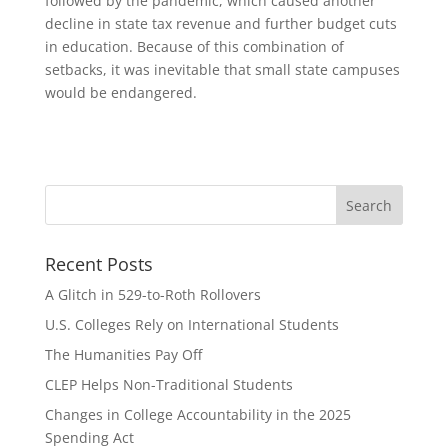
followed by the pandemic, which caused another
decline in state tax revenue and further budget cuts
in education. Because of this combination of
setbacks, it was inevitable that small state campuses
would be endangered.
Recent Posts
A Glitch in 529-to-Roth Rollovers
U.S. Colleges Rely on International Students
The Humanities Pay Off
CLEP Helps Non-Traditional Students
Changes in College Accountability in the 2025
Spending Act