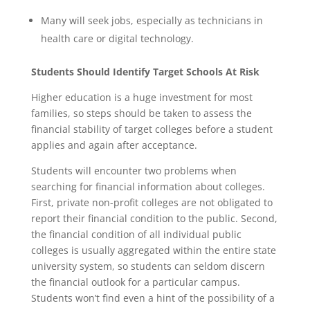
Many will seek jobs, especially as technicians in
health care or digital technology.
Students Should Identify Target Schools At Risk
Higher education is a huge investment for most
families, so steps should be taken to assess the
financial stability of target colleges before a student
applies and again after acceptance.
Students will encounter two problems when
searching for financial information about colleges.
First, private non-profit colleges are not obligated to
report their financial condition to the public. Second,
the financial condition of all individual public
colleges is usually aggregated within the entire state
university system, so students can seldom discern
the financial outlook for a particular campus.
Students won’t find even a hint of the possibility of a