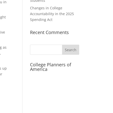
Students
u in
Changes in College
Accountability in the 2025
ight
Spending Act
Recent Comments
tive
g as
Search
,
College Planners of
gs up
America
ur