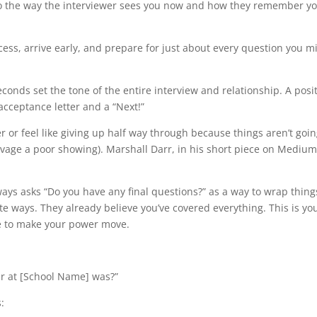
 to the way the interviewer sees you now and how they remember yo
cess, arrive early, and prepare for just about every question you m
econds set the tone of the entire interview and relationship. A posi
cceptance letter and a “Next!”
r or feel like giving up half way through because things aren’t goin
lvage a poor showing). Marshall Darr, in his short piece on Medium
lways asks “Do you have any final questions?” as a way to wrap thin
 ways. They already believe you’ve covered everything. This is yo
me to make your power move.
r at [School Name] was?”
: