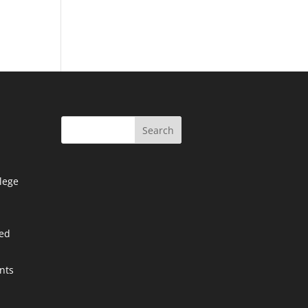
Search
lege
ied
nts