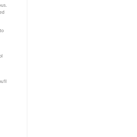
pus.
red
to
ol
u’ll