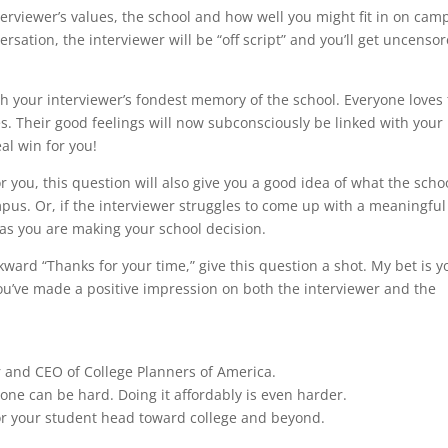
 interviewer’s values, the school and how well you might fit in on cam
ersation, the interviewer will be “off script” and you’ll get uncenso
th your interviewer’s fondest memory of the school. Everyone loves 
s. Their good feelings will now subconsciously be linked with your
al win for you!
r you, this question will also give you a good idea of what the scho
pus. Or, if the interviewer struggles to come up with a meaningful
 as you are making your school decision.
ward “Thanks for your time,” give this question a shot. My bet is yo
you’ve made a positive impression on both the interviewer and the
r and CEO of College Planners of America.
lone can be hard. Doing it affordably is even harder.
u or your student head toward college and beyond.