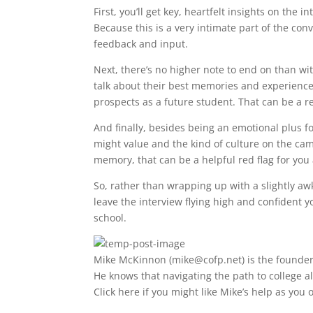
First, you’ll get key, heartfelt insights on the
Because this is a very intimate part of the conv
feedback and input.
Next, there’s no higher note to end on than wi
talk about their best memories and experience
prospects as a future student. That can be a re
And finally, besides being an emotional plus fo
might value and the kind of culture on the cam
memory, that can be a helpful red flag for you
So, rather than wrapping up with a slightly awk
leave the interview flying high and confident 
school.
Mike McKinnon (
mike@cofp.net
) is the founde
He knows that navigating the path to college a
Click here if you might like Mike’s help as yo