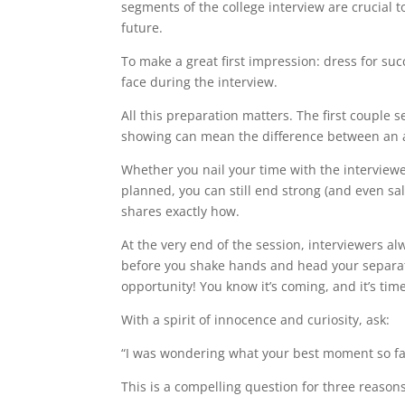
segments of the college interview are crucial
future.
To make a great first impression: dress for suc
face during the interview.
All this preparation matters. The first couple s
showing can mean the difference between an a
Whether you nail your time with the interviewe
planned, you can still end strong (and even sa
shares exactly how.
At the very end of the session, interviewers a
before you shake hands and head your separate
opportunity! You know it’s coming, and it’s ti
With a spirit of innocence and curiosity, ask:
“I was wondering what your best moment so fa
This is a compelling question for three reasons