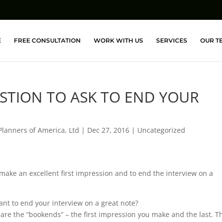
E
FREE CONSULTATION
WORK WITH US
SERVICES
OUR T
ESTION TO ASK TO END YOUR
Planners of America, Ltd
|
Dec 27, 2016
|
Uncategorized
 make an excellent first impression and to end the interview on a
ant to end your interview on a great note?
are the “bookends” – the first impression you make and the last. T