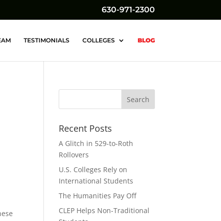
630-971-2300
EAM
TESTIMONIALS
COLLEGES
BLOG
Recent Posts
A Glitch in 529-to-Roth
Rollovers
U.S. Colleges Rely on
International Students
The Humanities Pay Off
CLEP Helps Non-Traditional
hese