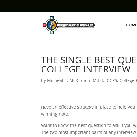
HOM
THE SINGLE BEST QU
COLLEGE INTERVIEW
by
Micheal E. McKinnon, M.Ed., CCPS; College 
Have an effective strategy in place to help you
winning note.
Want to know the best question to ask if you w
The two most important parts of any interview 