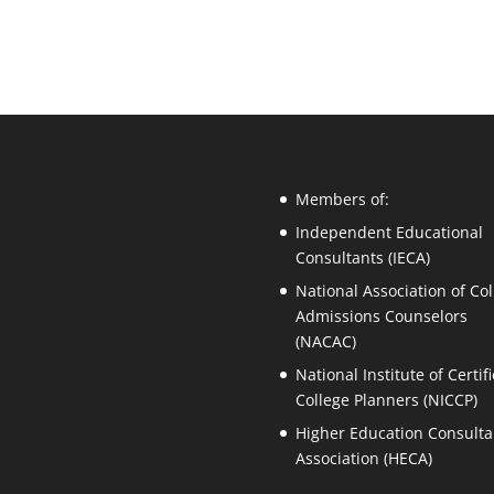
Members of:
Independent Educational
Consultants (IECA)
National Association of Col
Admissions Counselors
(NACAC)
National Institute of Certif
College Planners (NICCP)
Higher Education Consulta
Association (HECA)