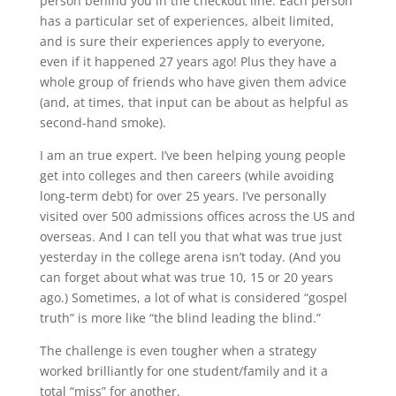
person behind you in the checkout line. Each person
has a particular set of experiences, albeit limited,
and is sure their experiences apply to everyone,
even if it happened 27 years ago! Plus they have a
whole group of friends who have given them advice
(and, at times, that input can be about as helpful as
second-hand smoke).
I am an true expert. I’ve been helping young people
get into colleges and then careers (while avoiding
long-term debt) for over 25 years. I’ve personally
visited over 500 admissions offices across the US and
overseas. And I can tell you that what was true just
yesterday in the college arena isn’t today. (And you
can forget about what was true 10, 15 or 20 years
ago.) Sometimes, a lot of what is considered “gospel
truth” is more like “the blind leading the blind.”
The challenge is even tougher when a strategy
worked brilliantly for one student/family and it a
total “miss” for another.