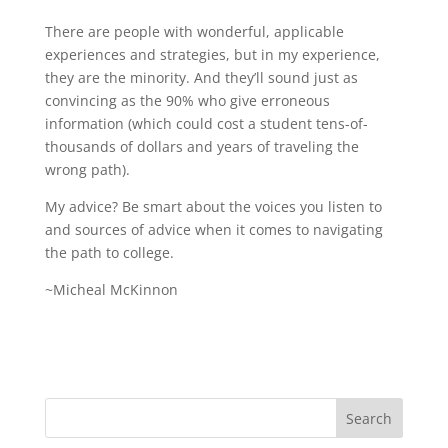
There are people with wonderful, applicable
experiences and strategies, but in my experience,
they are the minority. And they’ll sound just as
convincing as the 90% who give erroneous
information (which could cost a student tens-of-
thousands of dollars and years of traveling the
wrong path).
My advice? Be smart about the voices you listen to
and sources of advice when it comes to navigating
the path to college.
~Micheal McKinnon