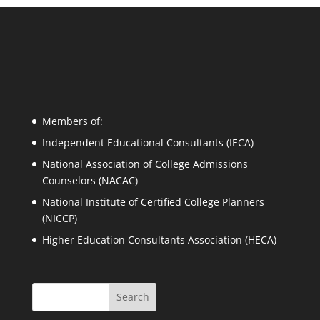
Members of:
Independent Educational Consultants (IECA)
National Association of College Admissions
Counselors (NACAC)
National Institute of Certified College Planners
(NICCP)
Higher Education Consultants Association (HECA)
Search