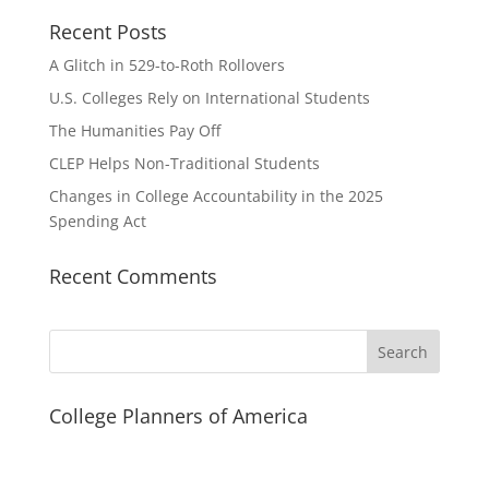
Recent Posts
A Glitch in 529-to-Roth Rollovers
U.S. Colleges Rely on International Students
The Humanities Pay Off
CLEP Helps Non-Traditional Students
Changes in College Accountability in the 2025
Spending Act
Recent Comments
Search
College Planners of America