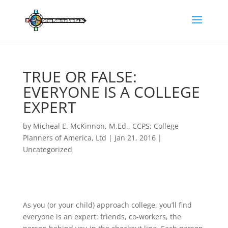
TRUE OR FALSE:
EVERYONE IS A COLLEGE
EXPERT
by
Micheal E. McKinnon, M.Ed., CCPS; College
Planners of America, Ltd
|
Jan 21, 2016
|
Uncategorized
As you (or your child) approach college, you’ll find
everyone is an expert: friends, co-workers, the