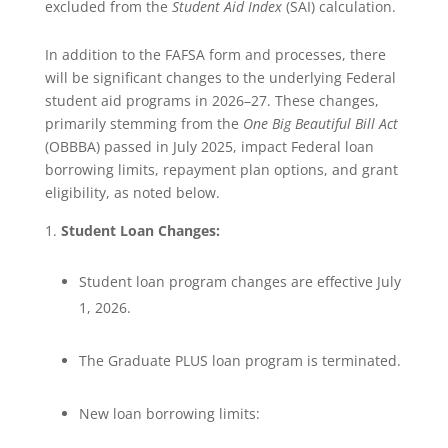
excluded from the
Student Aid Index
(SAI) calculation.
In addition to the FAFSA form and processes, there
will be significant changes to the underlying Federal
student aid programs in 2026–27. These changes,
primarily stemming from the
One Big Beautiful Bill Act
(OBBBA) passed in July 2025, impact Federal loan
borrowing limits, repayment plan options, and grant
eligibility, as noted below.
Student Loan Changes:
Student loan program changes are effective July
1, 2026.
The Graduate PLUS loan program is terminated.
New loan borrowing limits: