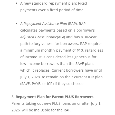
A new standard repayment plan: Fixed
payments over a fixed period of time.
A
Repayment Assistance Plan
(RAP): RAP
calculates payments based on a borrower’s
Adjusted Gross Income
(AGI) and has a 30-year
path to forgiveness for borrowers. RAP requires
a minimum monthly payment of $10, regardless
of income. It is considered less generous for
low-income borrowers than the SAVE plan,
which it replaces. Current borrowers have until
July 1, 2028, to remain on their current IDR plan
(SAVE, PAYE, or ICR) if they so choose.
Repayment Plan for Parent PLUS Borrowers
:
Parents taking out new PLUS loans on or after July 1,
2026, will be ineligible for the RAP.