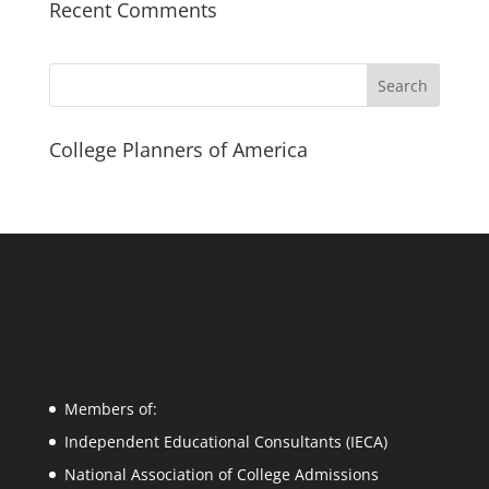
Recent Comments
Search
College Planners of America
Members of:
Independent Educational Consultants (IECA)
National Association of College Admissions