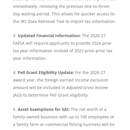
immediately, removing the previous one-to-three-
day waiting period. This allows for quicker access to
the IRS Data Retrieval Tool to import tax information.
Updated Financial Information:
The 2026-27
FAFSA will require applicants to provide 2024 prior
tax year information instead of 2023 prior-prior tax
year information.
Pell Grant Eligibility Update:
For the 2026-27
award year, the foreign earned income exclusion
amount will be included in
Adjusted Gross Income
(AGI) to determine Pell Grant eligibility.
Asset Exemptions for SAI:
The net worth of a
family-owned business with up to 100 employees or
a family farm or commercial fishing business will be