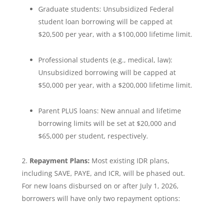
Graduate students: Unsubsidized Federal
student loan borrowing will be capped at
$20,500 per year, with a $100,000 lifetime limit.
Professional students (e.g., medical, law):
Unsubsidized borrowing will be capped at
$50,000 per year, with a $200,000 lifetime limit.
Parent PLUS loans: New annual and lifetime
borrowing limits will be set at $20,000 and
$65,000 per student, respectively.
Repayment Plans:
Most existing IDR plans,
including SAVE, PAYE, and ICR, will be phased out.
For new loans disbursed on or after July 1, 2026,
borrowers will have only two repayment options: