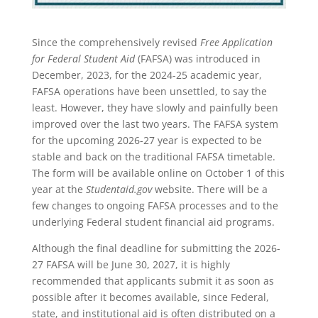
Since the comprehensively revised
Free Application
for Federal Student Aid
(FAFSA) was introduced in
December, 2023, for the 2024-25 academic year,
FAFSA operations have been unsettled, to say the
least. However, they have slowly and painfully been
improved over the last two years. The FAFSA system
for the upcoming 2026-27 year is expected to be
stable and back on the traditional FAFSA timetable.
The form will be available online on October 1 of this
year at the
Studentaid.gov
website. There will be a
few changes to ongoing FAFSA processes and to the
underlying Federal student financial aid programs.
Although the final deadline for submitting the 2026-
27 FAFSA will be June 30, 2027, it is highly
recommended that applicants submit it as soon as
possible after it becomes available, since Federal,
state, and institutional aid is often distributed on a