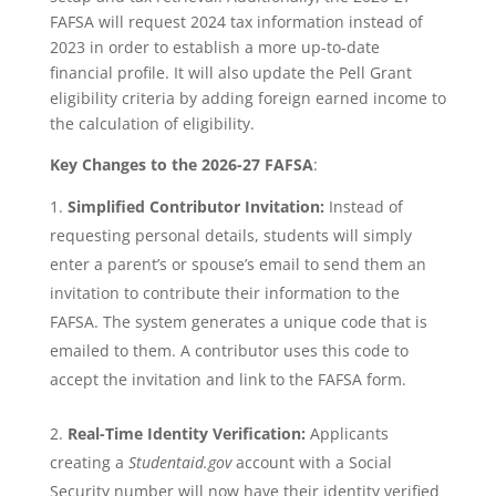
FAFSA will request 2024 tax information instead of
2023 in order to establish a more up-to-date
financial profile. It will also update the Pell Grant
eligibility criteria by adding foreign earned income to
the calculation of eligibility.
Key Changes to the 2026-27 FAFSA
:
Simplified Contributor Invitation:
Instead of
requesting personal details, students will simply
enter a parent’s or spouse’s email to send them an
invitation to contribute their information to the
FAFSA. The system generates a unique code that is
emailed to them. A contributor uses this code to
accept the invitation and link to the FAFSA form.
Real-Time Identity Verification:
Applicants
creating a
Studentaid.gov
account with a Social
Security number will now have their identity verified