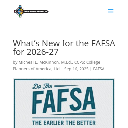
What’s New for the FAFSA
for 2026-27
by
Micheal E. McKinnon, M.Ed., CCPS; College
Planners of America, Ltd
|
Sep 16, 2025
|
FAFSA