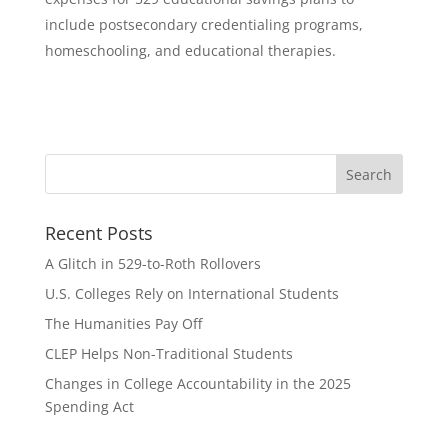
include postsecondary credentialing programs,
homeschooling, and educational therapies.
Recent Posts
A Glitch in 529-to-Roth Rollovers
U.S. Colleges Rely on International Students
The Humanities Pay Off
CLEP Helps Non-Traditional Students
Changes in College Accountability in the 2025
Spending Act