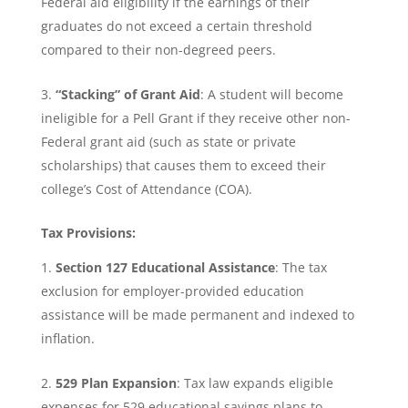
Federal aid eligibility if the earnings of their
graduates do not exceed a certain threshold
compared to their non-degreed peers.
“Stacking” of Grant Aid
: A student will become
ineligible for a Pell Grant if they receive other non-
Federal grant aid (such as state or private
scholarships) that causes them to exceed their
college’s Cost of Attendance (COA).
Tax Provisions:
Section 127 Educational Assistance
: The tax
exclusion for employer-provided education
assistance will be made permanent and indexed to
inflation.
529 Plan Expansion
: Tax law expands eligible
expenses for 529 educational savings plans to