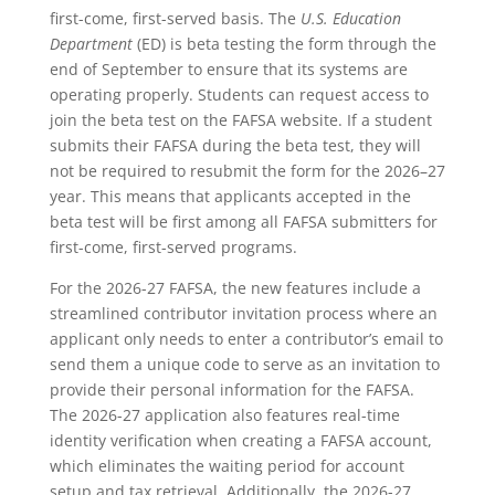
first-come, first-served basis. The
U.S. Education
Department
(ED) is beta testing the form through the
end of September to ensure that its systems are
operating properly. Students can request access to
join the beta test on the FAFSA website. If a student
submits their FAFSA during the beta test, they will
not be required to resubmit the form for the 2026–27
year. This means that applicants accepted in the
beta test will be first among all FAFSA submitters for
first-come, first-served programs.
For the 2026-27 FAFSA, the new features include a
streamlined contributor invitation process where an
applicant only needs to enter a contributor’s email to
send them a unique code to serve as an invitation to
provide their personal information for the FAFSA.
The 2026-27 application also features real-time
identity verification when creating a FAFSA account,
which eliminates the waiting period for account
setup and tax retrieval. Additionally, the 2026-27