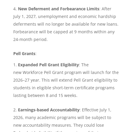
New Deferment and Forbearance Limits
: After
July 1, 2027, unemployment and economic hardship
deferments will no longer be available for new loans.
Forbearance will be capped at 9 months within any
24-month period.
Pell Grants
:
Expanded Pell Grant Eligibility
: The
new Workforce Pell Grant program will launch for the
2026–27 year. This will extend Pell Grant eligibility to
students in eligible short-term certificate programs
lasting between 8 and 15 weeks.
Earnings-based Accountability
: Effective July 1,
2026, many academic programs will be subject to
new accountability measures. They could lose