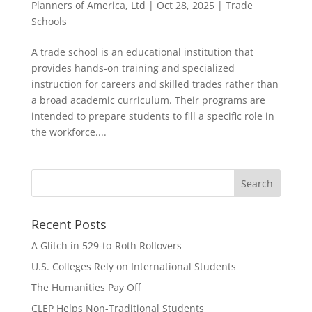
Planners of America, Ltd
|
Oct 28, 2025
|
Trade
Schools
A trade school is an educational institution that
provides hands-on training and specialized
instruction for careers and skilled trades rather than
a broad academic curriculum. Their programs are
intended to prepare students to fill a specific role in
the workforce....
Recent Posts
A Glitch in 529-to-Roth Rollovers
U.S. Colleges Rely on International Students
The Humanities Pay Off
CLEP Helps Non-Traditional Students