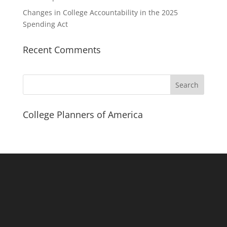
Changes in College Accountability in the 2025
Spending Act
Recent Comments
Search
College Planners of America