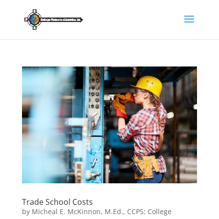
Trade School Costs
by
Micheal E. McKinnon, M.Ed., CCPS; College